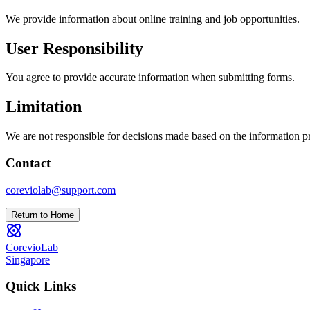
We provide information about online training and job opportunities.
User Responsibility
You agree to provide accurate information when submitting forms.
Limitation
We are not responsible for decisions made based on the information p
Contact
coreviolab@support.com
Return to Home
CorevioLab
Singapore
Quick Links