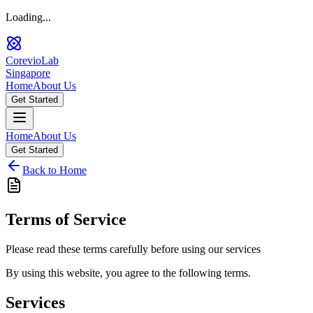
Loading...
CorevioLab
Singapore
Home
About Us
Get Started
Home
About Us
Get Started
Back to Home
Terms of Service
Please read these terms carefully before using our services
By using this website, you agree to the following terms.
Services