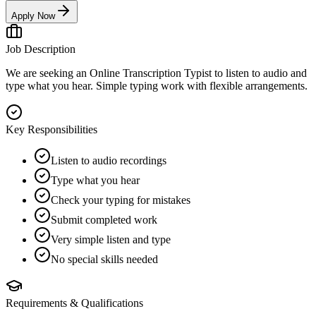
Apply Now
Job Description
We are seeking an Online Transcription Typist to listen to audio and
type what you hear. Simple typing work with flexible arrangements.
Key Responsibilities
Listen to audio recordings
Type what you hear
Check your typing for mistakes
Submit completed work
Very simple listen and type
No special skills needed
Requirements & Qualifications