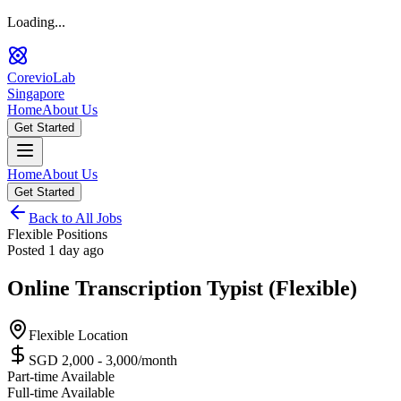
Loading...
CorevioLab
Singapore
Home
About Us
Get Started
Home
About Us
Get Started
Back to All Jobs
Flexible Positions
Posted
1 day ago
Online Transcription Typist (Flexible)
Flexible Location
SGD 2,000 - 3,000
/month
Part-time Available
Full-time Available