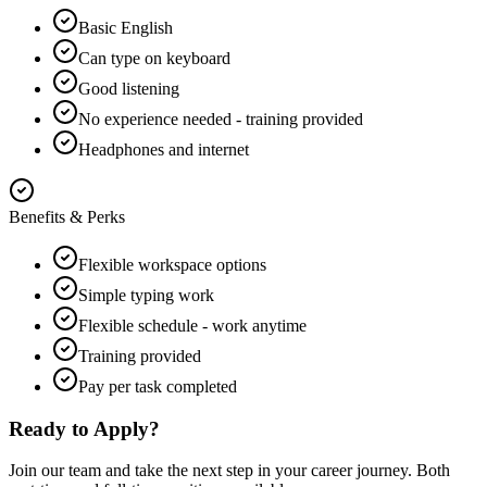
Basic English
Can type on keyboard
Good listening
No experience needed - training provided
Headphones and internet
Benefits & Perks
Flexible workspace options
Simple typing work
Flexible schedule - work anytime
Training provided
Pay per task completed
Ready to Apply?
Join our team and take the next step in your career journey. Both