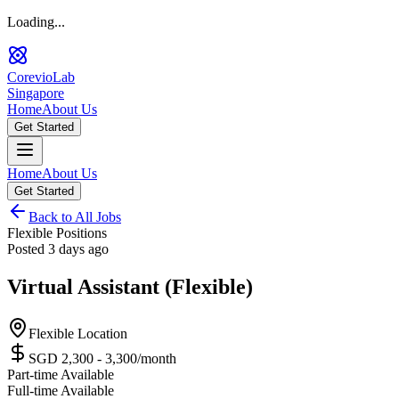
Loading...
CorevioLab
Singapore
Home
About Us
Get Started
Home
About Us
Get Started
Back to All Jobs
Flexible Positions
Posted
3 days ago
Virtual Assistant (Flexible)
Flexible Location
SGD 2,300 - 3,300
/month
Part-time Available
Full-time Available