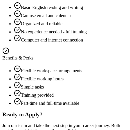
Basic English reading and writing
Can use email and calendar
Organized and reliable
No experience needed - full training
Computer and internet connection
Benefits & Perks
Flexible workspace arrangements
Flexible working hours
Simple tasks
Training provided
Part-time and full-time available
Ready to Apply?
Join our team and take the next step in your career journey. Both