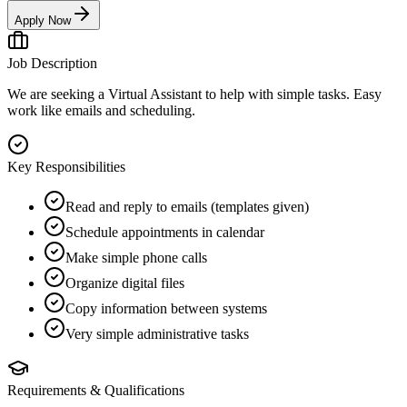
Apply Now
Job Description
We are seeking a Virtual Assistant to help with simple tasks. Easy
work like emails and scheduling.
Key Responsibilities
Read and reply to emails (templates given)
Schedule appointments in calendar
Make simple phone calls
Organize digital files
Copy information between systems
Very simple administrative tasks
Requirements & Qualifications